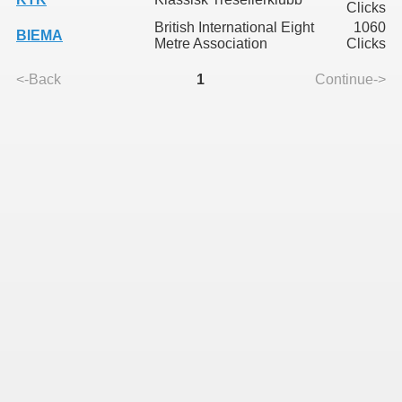
Clicks
British International Eight
1060
BIEMA
Metre Association
Clicks
<-Back
1
Continue->