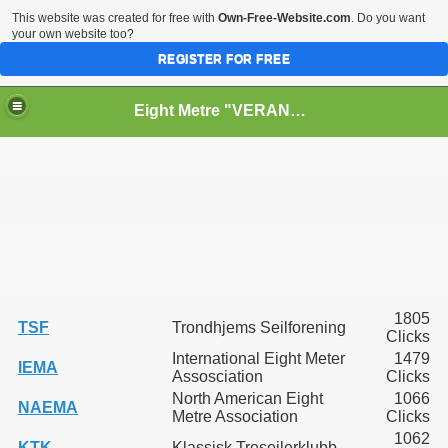
This website was created for free with
Own-Free-Website.com
. Do you want
your own website too?
REGISTER FOR FREE
Eight Metre "VERANO II" (Snarken)
RY
PPERS
1805
TSF
Trondhjems Seilforening
Clicks
International Eight Meter
1479
IEMA
Assosciation
Clicks
North American Eight
1066
NAEMA
Metre Association
Clicks
1062
KTK
Klassisk Treseilerklubb