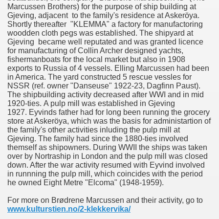
Marcussen Brothers) for the purpose of ship building at
Gjeving, adjacent to the family's residence at Askeröya.
Shortly thereafter "KLEMMA" a factory for manufactoring
woodden cloth pegs was established. The shipyard at
Gjeving became well reputated and was granted licence
for manufacturing of Collin Archer designed yachts,
fishermanboats for the local market but also in 1908
exports to Russia of 4 vessels. Elling Marcussen had been
in America. The yard constructed 5 rescue vessles for
NSSR (ref. owner "Danseuse" 1922-23, Dagfinn Paust).
The shipbuilding activity decreased after WWI and in mid
1920-ties. A pulp mill was established in Gjeving
1927. Eyvinds father had for long been running the grocery
store at Askeröya, which was the basis for administartion of
the family's other activities inluding the pulp mill at
Gjeving. The family had since the 1880-ties involved
themself as shipowners. During WWII the ships was taken
over by Nortraship in London and the pulp mill was closed
down. After the war activity resumed with Eyvind involved
in runnning the pulp mill, which coincides with the period
he owned Eight Metre "Elcoma" (1948-1959).
For more on Brødrene Marcussen and their activity, go to
www.kulturstien.no/2-klekkervika/