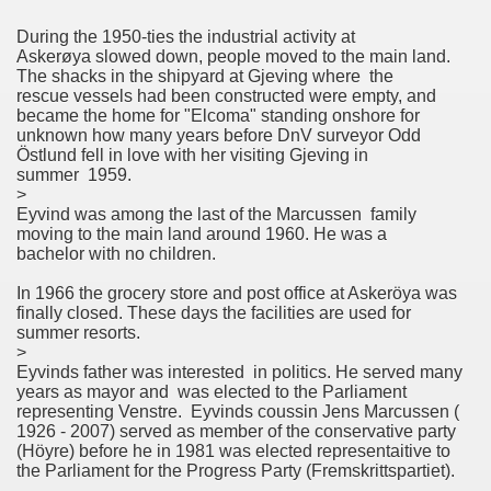
During the 1950-ties the industrial activity at
Askerøya slowed down, people moved to the main land.
The shacks in the shipyard at Gjeving where the
rescue vessels had been constructed were empty, and
became the home for "Elcoma" standing onshore for
unknown how many years before DnV surveyor Odd
Östlund fell in love with her visiting Gjeving in
summer 1959.
>
Eyvind was among the last of the Marcussen family
moving to the main land around 1960. He was a
bachelor with no children.
In 1966 the grocery store and post office at Askeröya was
finally closed. These days the facilities are used for
summer resorts.
>
Eyvinds father was interested in politics. He served many
years as mayor and was elected to the Parliament
representing Venstre. Eyvinds coussin Jens Marcussen (
1926 - 2007) served as member of the conservative party
(Höyre) before he in 1981 was elected representaitive to
the Parliament for the Progress Party (Fremskrittspartiet).