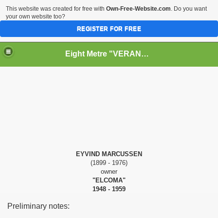
This website was created for free with
Own-Free-Website.com
. Do you want
your own website too?
REGISTER FOR FREE
Eight Metre "VERANO II" (Snarken)
RY
PPERS
EYVIND MARCUSSEN
(1899 - 1976)
owner
"ELCOMA"
1948 - 1959
Preliminary notes: