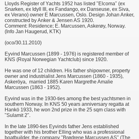
Lloyds Register of Yachts 1952 has listed "Elcoma" (ex
Snarken, ex Idyll III, ex Fandango, ex Danseuse, ex Siva,
ex Verano) owner E Marcussen, Oslo. Design Johan Anker,
constructed by Anker & Jensen AS 1920.
Comment: Residence; E. Marcussen, Askerøy, Norway.
(Info Jan Haugerud, KTK)
(oco/30.11.2010)
Eyvind Marcussen (1899 - 1976) is registered member of
KNS (Royal Norwegian Yachtclub) since 1920.
He was one of 12 children. His father shipowner, property
owner and industrialist Jens Marcussen (1860 - 1935),
Askeröya, married 1885 Karen Margrethe Amalie
Marcussen (1863 - 1952).
Eyvind was in the 1930-ties among the best yachtsmen in
southern Norway. In KNS 50 years anniversary regatta at
Hankö 1933, he won 2nd prize in the 25 sqm class with
"Sulamit 2".
In the late 1890-ties Eyvinds father Jens established
together with his brother Elling who was a professional
boatbuilder, the company "Brødrene Marcussen AS" (The