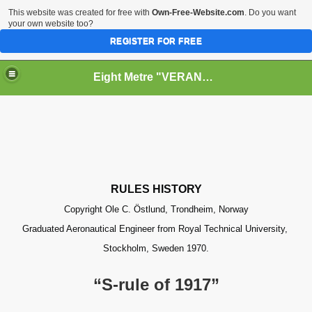
This website was created for free with
Own-Free-Website.com
. Do you want
your own website too?
REGISTER FOR FREE
Eight Metre "VERANO II" (Snarken)
RY
PPERS
RULES HISTORY
Copyright Ole C. Östlund, Trondheim, Norway
Graduated Aeronautical Engineer from Royal Technical University,
Stockholm, Sweden 1970.
“S-rule of 1917”