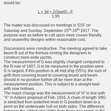
would be:
L + 3d + 2/3sqrtS –F
1,95
The matter was discussed on meetings in SSF on
th
th
Saturday and Sunday, September 15
-16
1917. The
purpose was as before to call upon more cruiser friendly
and seaworthy designs within reasonable cost.
Discussions were constructive. The meeting agreed to take
beam B out of the formula inviting the designers to
construct more wide yachts.
The measurement of G was slightly changed compared to
the R-rule of 1907. G to be measured in the position were
G is largest. If this position is aft mid ship (55%), the sum of
girth from covering board to covering board and beam
should in no position further aft be more than at the
measurement position. This is subject to a straight keel
with now hollows.
The major change was the measurement of “d” in line with
“X” in Ankers proposal of Feb. 1916. A chain of length 3/8G
is stretched from waterline level in G position down to a
point on the underwater hull on both sides. The difference
between the added skin girths from these two points to the