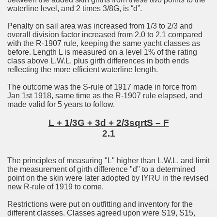
waterline level, and 2 times 3/8G, is “d”.
Penalty on sail area was increased from 1/3 to 2/3 and
overall division factor increased from 2.0 to 2.1 compared
with the R-1907 rule, keeping the same yacht classes as
before. Length L is measured on a level 1% of the rating
class above L.W.L. plus girth differences in both ends
reflecting the more efficient waterline length.
The outcome was the S-rule of 1917 made in force from
Jan 1st 1918, same time as the R-1907 rule elapsed, and
made valid for 5 years to follow.
L + 1/3G + 3d + 2/3sqrtS – F
2.1
The principles of measuring "L" higher than L.W.L. and limit
the measurement of girth difference "d" to a determined
point on the skin were later adopted by IYRU in the revised
new R-rule of 1919 to come.
Restrictions were put on outfitting and inventory for the
different classes. Classes agreed upon were S19, S15,