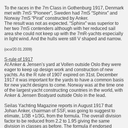
To the races in the 7m Class in Gothenburg 1917, Denmark
met with 7mS “Pioneer”, Sweden had 7mS “Sphinx” and
Norway 7mS “Pirat” constructed by Anker.
The result was not as expected. “Sphinx” was superior to
her two 7mS contenders although with her reduced sail
area she could not keep up with the 7mR-yachts especially
in light wind. And the hulls were still V shaped and narrow.
(oco/20.01.2009)
S-rule of 1917
At Anker & Jensen's yard at Vollen outside Oslo they were
eager to keep up design work and construction of new
yachts. As the R rule of 1907 expired on 31st. December
1917 it was important for the yards to have a common basis
for new yacht designs to come. Norway was at the time one
of the largest yacht constructing countries in the world, with
Anker & Jensen Boatyard outside Oslo in the lead.
Seilas Yachting Magazine reports in August 1917 that
Johan Anker, chairman of SSF, was going to suggest to
elimate, 1/3B +1/3G, from the formula. The overall division
factor to be reduced from 2.2 to 1.95 giving the same
division in classes as before. The formula if endorsed