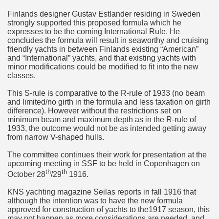
Finlands designer Gustav Estlander residing in Sweden
strongly supported this proposed formula which he
expresses to be the coming International Rule. He
concludes the formula will result in seaworthy and cruising
friendly yachts in between Finlands existing “American”
and “International” yachts, and that existing yachts with
minor modifications could be modified to fit into the new
classes.
This S-rule is comparative to the R-rule of 1933 (no beam
and limited/no girth in the formula and less taxation on girth
difference). However without the restrictions set on
minimum beam and maximum depth as in the R-rule of
1933, the outcome would not be as intended getting away
from narrow V-shaped hulls.
The committee continues their work for presentation at the
upcoming meeting in SSF to be held in Copenhagen on
th
th
October 28
/29
1916.
KNS yachting magazine Seilas reports in fall 1916 that
although the intention was to have the new formula
approved for construction of yachts to the1917 season, this
may not happen as more considerations are needed, and