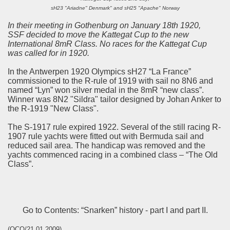
sH23 "Ariadne" Denmark" and sH25 "Apache" Norway
In their meeting in Gothenburg on January 18th 1920,
SSF decided to move the Kattegat Cup to the new
International 8mR Class. No races for the Kattegat Cup
was called for in 1920.
In the Antwerpen 1920 Olympics sH27 “La France”
commissioned to the R-rule of 1919 with sail no 8N6 and
named “Lyn” won silver medal in the 8mR “new class”.
Winner was 8N2 "Sildra" tailor designed by Johan Anker to
the R-1919 "New Class".
The S-1917 rule expired 1922. Several of the still racing R-
1907 rule yachts were fitted out with Bermuda sail and
reduced sail area. The handicap was removed and the
yachts commenced racing in a combined class – “The Old
Class”.
Go to Contents: “Snarken” history - part I and part II.
(OCO/21.01.2009)