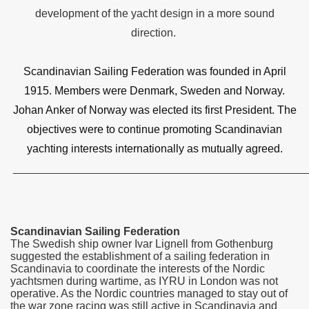
development of the yacht design in a more sound
direction.
Scandinavian Sailing Federation was founded in April
1915. Members were Denmark, Sweden and Norway.
Johan Anker of Norway was elected its first President. The
objectives were to continue promoting Scandinavian
yachting interests internationally as mutually agreed.
_______________________________________________
Scandinavian Sailing Federation
The Swedish ship owner Ivar Lignell from Gothenburg
suggested the establishment of a sailing federation in
Scandinavia to coordinate the interests of the Nordic
yachtsmen during wartime, as IYRU in London was not
operative. As the Nordic countries managed to stay out of
the war zone racing was still active in Scandinavia and