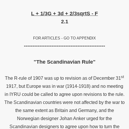
8
L + 1/3G + 3d + 2/3sqrtS - F
2.1
FOR ARTICLES - GO TO APPENDIX
-----------------------------------------------
"The Scandinavian Rule"
st
The R-rule of 1907 was up to revision as of December 31
1917, but Europe was in war (1914-1918) and no meeting
in IYRU could be called to agree upon revisions to the rule.
The Scandinavian countries were not affected by the war to
the same extent as Britain and Germany, and the
Norwegian designer Johan Anker urged for the
Scandinavian designers to agree upon how to turn the