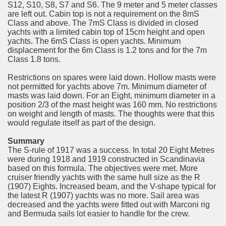
S12, S10, S8, S7 and S6. The 9 meter and 5 meter classes
are left out. Cabin top is not a requirement on the 8mS
Class and above. The 7mS Class is divided in closed
yachts with a limited cabin top of 15cm height and open
yachts. The 6mS Class is open yachts. Minimum
displacement for the 6m Class is 1.2 tons and for the 7m
Class 1.8 tons.
Restrictions on spares were laid down. Hollow masts were
not permitted for yachts above 7m. Minimum diameter of
masts was laid down. For an Eight, minimum diameter in a
position 2/3 of the mast height was 160 mm. No restrictions
on weight and length of masts. The thoughts were that this
would regulate itself as part of the design.
Summary
The S-rule of 1917 was a success. In total 20 Eight Metres
were during 1918 and 1919 constructed in Scandinavia
based on this formula. The objectives were met. More
cruiser friendly yachts with the same hull size as the R
(1907) Eights. Increased beam, and the V-shape typical for
the latest R (1907) yachts was no more. Sail area was
decreased and the yachts were fitted out with Marconi rig
and Bermuda sails lot easier to handle for the crew.