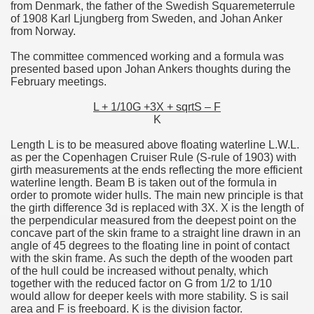
from Denmark, the father of the Swedish Squaremeterrule
of 1908 Karl Ljungberg from Sweden, and Johan Anker
from Norway.
The committee commenced working and a formula was
presented based upon Johan Ankers thoughts during the
February meetings.
L + 1/10G +3X + sqrtS – F
K
Length L is to be measured above floating waterline L.W.L.
as per the Copenhagen Cruiser Rule (S-rule of 1903) with
girth measurements at the ends reflecting the more efficient
waterline length. Beam B is taken out of the formula in
order to promote wider hulls. The main new principle is that
the girth difference 3d is replaced with 3X. X is the length of
the perpendicular measured from the deepest point on the
concave part of the skin frame to a straight line drawn in an
angle of 45 degrees to the floating line in point of contact
with the skin frame. As such the depth of the wooden part
of the hull could be increased without penalty, which
together with the reduced factor on G from 1/2 to 1/10
would allow for deeper keels with more stability. S is sail
area and F is freeboard. K is the division factor.