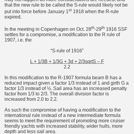
that the new rule to be called the S-rule would likely not be
st
put into force before January 1
1918 when the R-rule
expired.
th
th
In the meeting in Copenhagen on Oct. 28
-29
1916 SSF
settles for a compromise, a modification to the R rule of
1907, i.e. the
“S-rule of 1916”
L + 1/3B + 1/3G + 3d + 2/3sqrtS – F
2.2
In this modification to the R-1907 formula beam B has a
reduced impact given a factor 1/3 instead of 1 and girth G a
factor 1/3 instead of ½. Sail area has an increased penalty
factor from 1/3 to 2/3. The overall division factor is
increased from 2.0 to 2.2.
As such the compromise of having a modification to the
international rule instead of a new intermediate formula
seems to meet the requirement of promoting more cruiser
friendly yachts with increased stability, wider hulls, more
depth and less sail area.