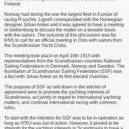
Finland.
Norway had during the war the largest fleet in Europe of
racing R-yachts. Lignell corresponded with the Norwegian
designer Johan Anker and it was agreed to have a meeting
in Gothenburg to discuss the matter on a broader basis
with the sailors. The outcome of this discussion was for
KNS to call for an official meeting in Oslo with sailors from
the Scandinavian Yacht Clubs.
The meeting took place on April 16th 1915 with
representatives from the Scandinavian countries National
Sailing Federations in Denmark, Norway and Sweden. The
foundation of Scandinavian Sailing Federation (SSF) was
a fact with Johan Anker as its first elected chairman.
The purpose of SSF as laid down in the articles of
agreement were to promote the yachting interests of
Scandinavia, act jointly in regard to international yachting
matters, and continue international racing with common
rules.
To start with the intention for SSF was to be in operation as
long as IYRU was out of action. However, it proved to be
strength for the yachting interests in Scandinavia to have a