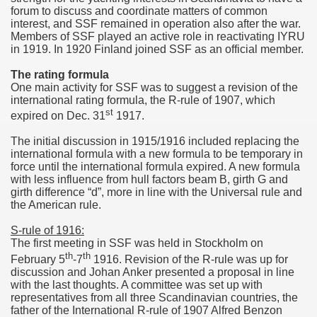
forum to discuss and coordinate matters of common
interest, and SSF remained in operation also after the war.
Members of SSF played an active role in reactivating IYRU
in 1919. In 1920 Finland joined SSF as an official member.
The rating formula
One main activity for SSF was to suggest a revision of the
international rating formula, the R-rule of 1907, which
st
expired on Dec. 31
1917.
The initial discussion in 1915/1916 included replacing the
international formula with a new formula to be temporary in
force until the international formula expired. A new formula
with less influence from hull factors beam B, girth G and
girth difference “d”, more in line with the Universal rule and
the American rule.
S-rule of 1916:
The first meeting in SSF was held in Stockholm on
th
th
February 5
-7
1916. Revision of the R-rule was up for
discussion and Johan Anker presented a proposal in line
with the last thoughts. A committee was set up with
representatives from all three Scandinavian countries, the
father of the International R-rule of 1907 Alfred Benzon