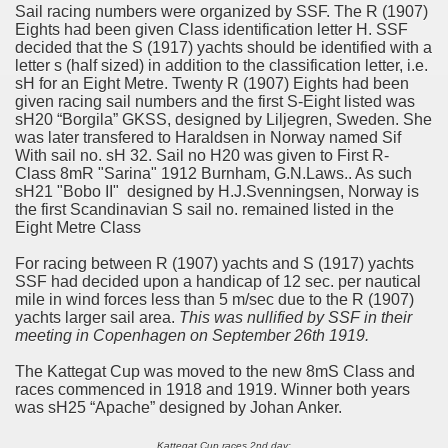
Sail racing numbers were organized by SSF. The R (1907)
Eights had been given Class identification letter H. SSF
decided that the S (1917) yachts should be identified with a
letter s (half sized) in addition to the classification letter, i.e.
sH for an Eight Metre. Twenty R (1907) Eights had been
given racing sail numbers and the first S-Eight listed was
sH20 “Borgila” GKSS, designed by Liljegren, Sweden. She
was later transfered to Haraldsen in Norway named Sif
With sail no. sH 32. Sail no H20 was given to First R-
Class 8mR "Sarina" 1912 Burnham, G.N.Laws.. As such
sH21 "Bobo II" designed by H.J.Svenningsen, Norway is
the first Scandinavian S sail no. remained listed in the
Eight Metre Class
For racing between R (1907) yachts and S (1917) yachts
SSF had decided upon a handicap of 12 sec. per nautical
mile in wind forces less than 5 m/sec due to the R (1907)
yachts larger sail area.
This was nullified by SSF in their
meeting in Copenhagen on September 26th 1919.
The Kattegat Cup was moved to the new 8mS Class and
races commenced in 1918 and 1919. Winner both years
was sH25 “Apache” designed by Johan Anker.
Kattegat Cup races 2nd day;