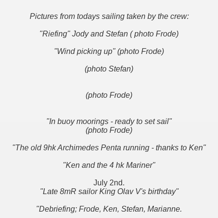
Pictures from todays sailing taken by the crew:
"Riefing" Jody and Stefan ( photo Frode)
"Wind picking up" (photo Frode)
(photo Stefan)
(photo Frode)
"In buoy moorings - ready to set sail"
(photo Frode)
"The old 9hk Archimedes Penta running - thanks to Ken"
"Ken and the 4 hk Mariner"
July 2nd.
"Late 8mR sailor King Olav V's birthday"
"Debriefing; Frode, Ken, Stefan, Marianne.