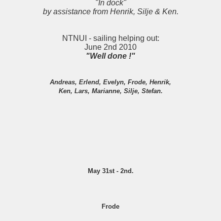
"In dock"
by assistance from Henrik, Silje & Ken.
NTNUI - sailing helping out:
June 2nd 2010
"Well done !"
Andreas, Erlend, Evelyn, Frode, Henrik,
Ken, Lars, Marianne, Silje, Stefan.
May 31st - 2nd.
Frode