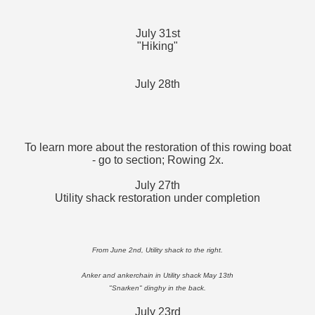
July 31st
"Hiking"
July 28th
To learn more about the restoration of this rowing boat
- go to section; Rowing 2x.
July 27th
Utility shack restoration under completion
From June 2nd, Utility shack to the right.
Anker and ankerchain in Utility shack May 13th
"Snarken" dinghy in the back.
July 23rd