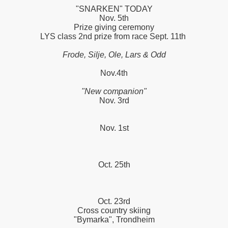
"SNARKEN" TODAY
Nov. 5th
Prize giving ceremony
LYS class 2nd prize from race Sept. 11th
Frode, Silje, Ole, Lars & Odd
Nov.4th
"New companion"
Nov. 3rd
Nov. 1st
PPERS
Oct. 25th
Oct. 23rd
Cross country skiing
"Bymarka", Trondheim