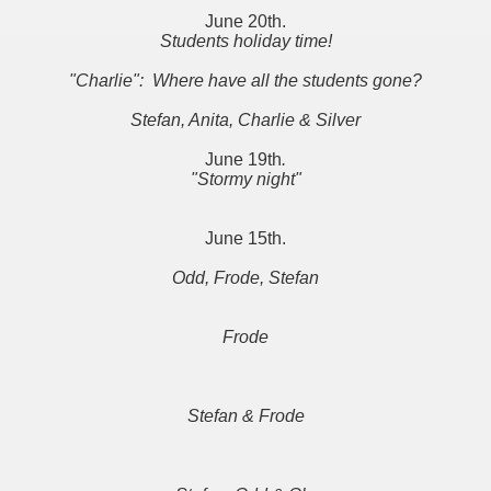
June 20th.
Students holiday time!
"Charlie": Where have all the students gone?
Stefan, Anita, Charlie & Silver
June 19th
.
"Stormy night"
June 15th.
Odd, Frode, Stefan
Frode
Stefan & Frode