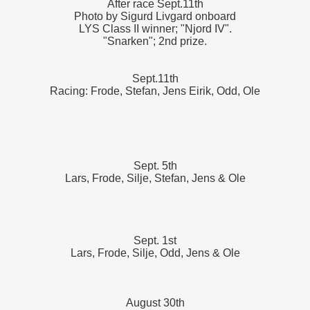
After race Sept.11th
Photo by Sigurd Livgard onboard
LYS Class II winner; "Njord IV".
"Snarken"; 2nd prize.
Sept.11th
Racing: Frode, Stefan, Jens Eirik, Odd, Ole
Sept. 5th
Lars, Frode, Silje, Stefan, Jens & Ole
Sept. 1st
Lars, Frode, Silje, Odd, Jens & Ole
August 30th