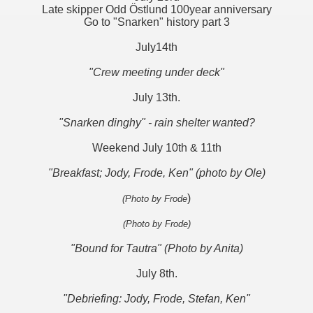
Late skipper Odd Östlund 100year anniversary
Go to "Snarken" history part 3
July14th
"Crew meeting under deck"
July 13th.
"Snarken dinghy" - rain shelter wanted?
Weekend July 10th & 11th
"Breakfast; Jody, Frode, Ken" (photo by Ole)
)
(Photo by Frode
(Photo by Frode)
"Bound for Tautra" (Photo by Anita)
July 8th.
"Debriefing: Jody, Frode, Stefan, Ken"