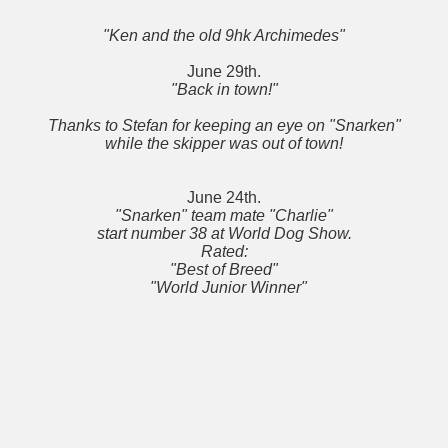
"Ken and the old 9hk Archimedes"
June 29th.
"Back in town!"
Thanks to Stefan for keeping an eye on "Snarken"
while the skipper was out of town!
June 24th.
"Snarken" team mate "Charlie"
start number 38 at World Dog Show.
Rated:
"Best of Breed"
"World Junior Winner"