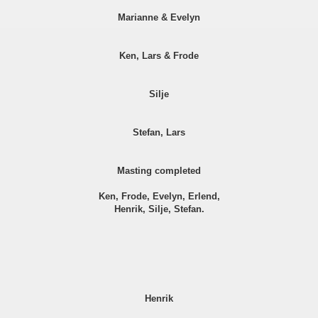
Marianne & Evelyn
Ken, Lars & Frode
Silje
Stefan, Lars
Masting completed
Ken, Frode, Evelyn, Erlend,
Henrik, Silje, Stefan.
Henrik