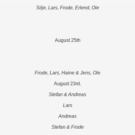
Silje, Lars, Frode, Erlend, Ole
August 25th
Frode, Lars, Haine & Jens, Ole
August 23rd.
Stefan & Andreas
Lars
Andreas
Stefan & Frode