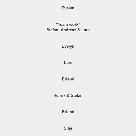
Evelyn
"Team work"
Stefan, Andreas & Lars
Evelyn
Lars
Erlend
Henrik & Stefan
Erlend
Silje