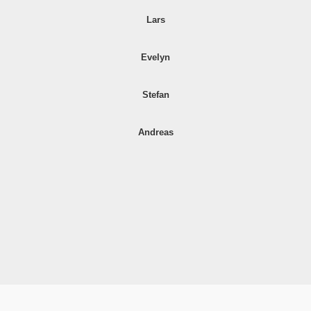
Lars
Evelyn
Stefan
Andreas