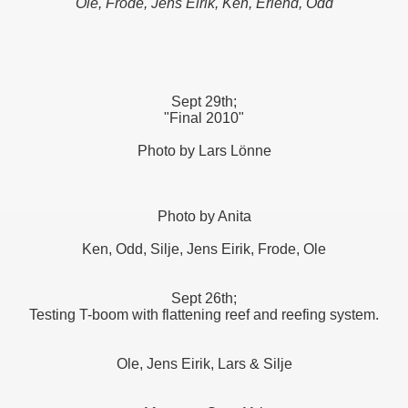
Ole, Frode, Jens Eirik, Ken, Erlend, Odd
Sept 29th;
"Final 2010"
Photo by Lars Lönne
Photo by Anita
Ken, Odd, Silje, Jens Eirik, Frode, Ole
Sept 26th;
Testing T-boom with flattening reef and reefing system.
Ole, Jens Eirik, Lars & Silje