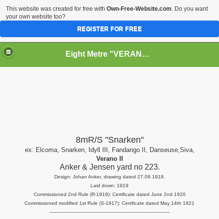
This website was created for free with
Own-Free-Website.com
. Do you want
your own website too?
REGISTER FOR FREE
Eight Metre "VERANO II" (Snarken)
RY
8mR/S "Snarken"
ex: Elcoma, Snarken, Idyll III, Fandango II, Danseuse,Siva,
Verano II
Anker & Jensen yard no 223.
Design: Johan Anker, drawing dated 27.09.1918.
Laid down: 1919
Commissioned 2nd Rule (R-1919): Certificate dated June 2nd 1920
Commissioned modified 1st Rule (S-1917): Certificate dated May 14th 1921
----------------------------------------------------------------------------------