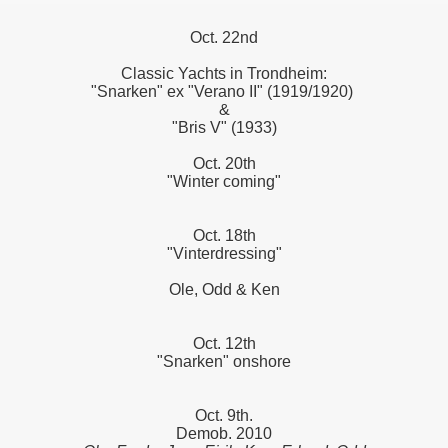
Oct. 22nd
Classic Yachts in Trondheim:
"Snarken" ex "Verano II" (1919/1920)
&
"Bris V" (1933)
Oct. 20th
"Winter coming"
Oct. 18th
"Vinterdressing"
Ole, Odd & Ken
Oct. 12th
"Snarken" onshore
Oct. 9th.
Demob. 2010