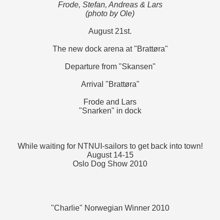
Frode, Stefan, Andreas & Lars
(photo by Ole)
August 21st.
The new dock arena at "Brattøra"
Departure from "Skansen"
Arrival "Brattøra"
Frode and Lars
"Snarken" in dock
While waiting for NTNUI-sailors to get back into town!
August 14-15
Oslo Dog Show 2010
"Charlie" Norwegian Winner 2010