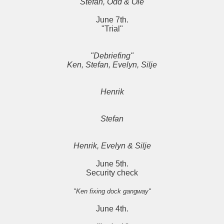
Stefan, Odd & Ole
June 7th.
"Trial"
"Debriefing"
Ken, Stefan, Evelyn, Silje
Henrik
Stefan
Henrik, Evelyn & Silje
June 5th.
Security check
"Ken fixing dock gangway"
June 4th.