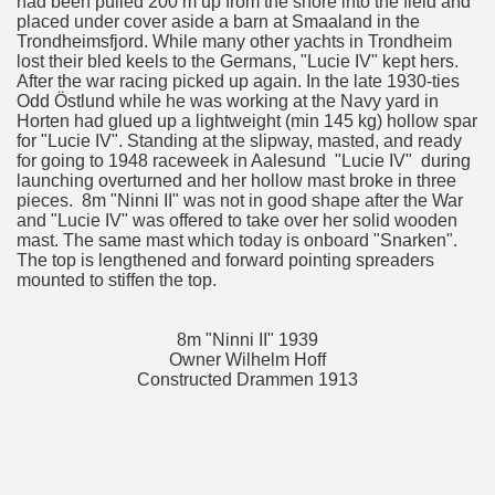
had been pulled 200 m up from the shore into the field and
placed under cover aside a barn at Smaaland in the
Trondheimsfjord. While many other yachts in Trondheim
lost their bled keels to the Germans, "Lucie IV" kept hers.
After the war racing picked up again. In the late 1930-ties
Odd Östlund while he was working at the Navy yard in
Horten had glued up a lightweight (min 145 kg) hollow spar
for "Lucie IV". Standing at the slipway, masted, and ready
for going to 1948 raceweek in Aalesund "Lucie IV" during
launching overturned and her hollow mast broke in three
pieces. 8m "Ninni II" was not in good shape after the War
and "Lucie IV" was offered to take over her solid wooden
mast. The same mast which today is onboard "Snarken".
The top is lengthened and forward pointing spreaders
mounted to stiffen the top.
8m "Ninni II" 1939
Owner Wilhelm Hoff
Constructed Drammen 1913