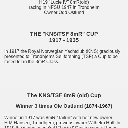
H19 "Lucie IV" 8mR(old)
racing in NFSU 1947 in Trondheim
Owner Odd Östlund
THE "KNS/TSF 8mR" CUP
1917 - 1935
In 1917 the Royal Norwegian Yachtclub (KNS) graciously
presented to Trondhjems Seilforening (TSF) a Cup to be
raced for in the 8mR Class.
The KNS/TSF 8mR (old) Cup
Winner 3 times Ole Östlund (1874-1967)
Winner in 1917 was 8mR “Taifun” with her new owner
H.M.Hansen, Trondhjem, previous owner Wilhelm Hoff. In
1919 the winner was 8mR “Lucie IV” with owners Peder