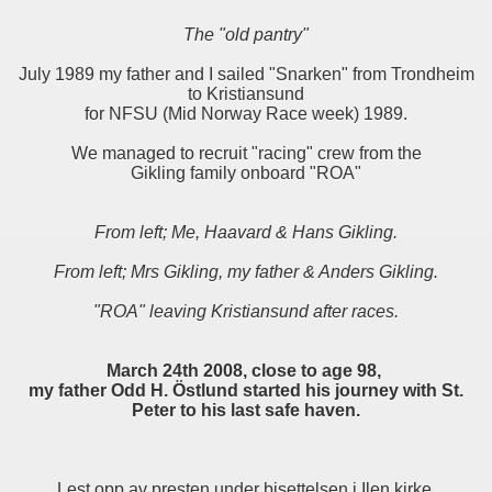
The "old pantry"
July 1989 my father and I sailed "Snarken" from Trondheim
to Kristiansund
for NFSU (Mid Norway Race week) 1989.
We managed to recruit "racing" crew from the
Gikling family onboard "ROA"
From left; Me, Haavard & Hans Gikling.
From left; Mrs Gikling, my father & Anders Gikling.
"ROA" leaving Kristiansund after races.
March 24th 2008, close to age 98,
my father Odd H. Östlund started his journey with St.
Peter to his last safe haven.
Lest opp av presten under bisettelsen i Ilen kirke,