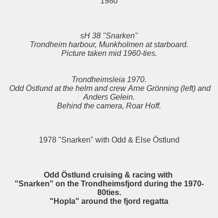
1980
sH 38 "Snarken"
Trondheim harbour, Munkholmen at starboard.
Picture taken mid 1960-ties.
Trondheimsleia 1970.
Odd Östlund at the helm and crew Arne Grönning (left) and
Anders Gelein.
Behind the camera, Roar Hoff.
1978 "Snarken" with Odd & Else Östlund
Odd Östlund cruising & racing with
"Snarken" on the Trondheimsfjord during the 1970-
80ties.
"Hopla" around the fjord regatta