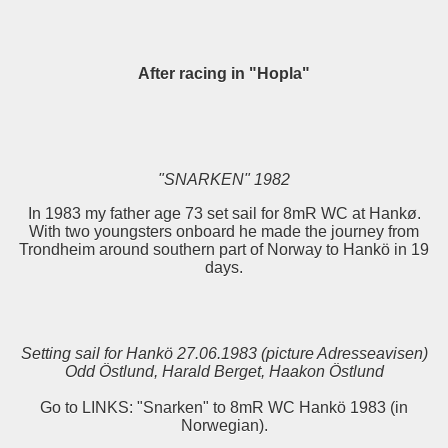
After racing in "Hopla"
"SNARKEN" 1982
In 1983 my father age 73 set sail for 8mR WC at Hankø.
With two youngsters onboard he made the journey from
Trondheim around southern part of Norway to Hankö in 19
days.
Setting sail for Hankö 27.06.1983 (picture Adresseavisen)
Odd Östlund, Harald Berget, Haakon Östlund
Go to LINKS: "Snarken" to 8mR WC Hankö 1983 (in
Norwegian).