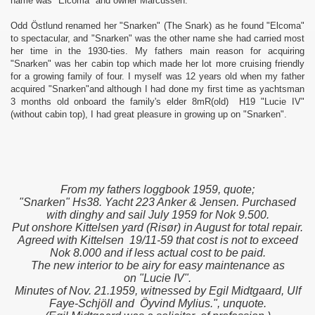
name was "Elcoma" and owner Marcussen.
Odd Östlund renamed her "Snarken" (The Snark) as he found "Elcoma"
to spectacular, and "Snarken" was the other name she had carried most
her time in the 1930-ties. My fathers main reason for acquiring
"Snarken" was her cabin top which made her lot more cruising friendly
for a growing family of four. I myself was 12 years old when my father
acquired "Snarken"and although I had done my first time as yachtsman
3 months old onboard the family's elder 8mR(old) H19 "Lucie IV"
(without cabin top), I had great pleasure in growing up on "Snarken".
From my fathers loggbook 1959, quote;
"Snarken" Hs38. Yacht 223 Anker & Jensen. Purchased
with dinghy and sail July 1959 for Nok 9.500.
Put onshore Kittelsen yard (Risør) in August for total repair.
Agreed with Kittelsen 19/11-59 that cost is not to exceed
Nok 8.000 and if less actual cost to be paid.
The new interior to be airy for easy maintenance as
on "Lucie IV".
Minutes of Nov. 21.1959, witnessed by Egil Midtgaard, Ulf
Faye-Schjöll and Öyvind Mylius.", unquote.