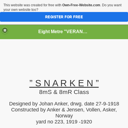
This website was created for free with
Own-Free-Website.com
. Do you want
your own website too?
REGISTER FOR FREE
Eight Metre "VERANO II" (Snarken)
RY
” S N A R K E N ”
8mS & 8mR Class
Designed by Johan Anker, drwg. date 27-9-1918
Constructed by Anker & Jensen, Vollen, Asker,
Norway
yard no 223, 1919 -1920