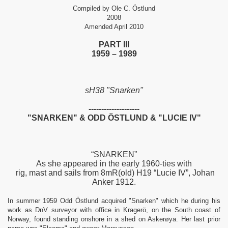
Compiled by Ole C. Östlund
2008
Amended April 2010
PART III
1959 – 1989
sH38 "Snarken"
--------------------
"SNARKEN" & ODD ÖSTLUND & "LUCIE IV"
PPERS
“SNARKEN”
As she appeared in the early 1960-ties with
rig, mast and sails from 8mR(old) H19 “Lucie IV”, Johan
Anker 1912.
In summer 1959 Odd Östlund acquired "Snarken" which he during his
work as DnV surveyor with office in Kragerö, on the South coast of
Norway, found standing onshore in a shed on Askerøya. Her last prior