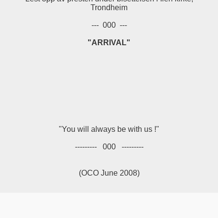
Trondheim
--- 000 ---
"ARRIVAL"
"You will always be with us !"
--------- 000 ---------
(OCO June 2008)