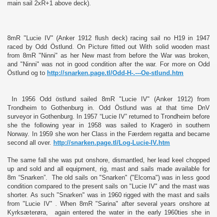
main sail 2xR+1 above deck).
8mR "Lucie IV" (Anker 1912 flush deck) racing sail no H19 in 1947
raced by Odd Östlund. On Picture fitted out With solid wooden mast
from 8mR "Ninni" as her New mast from before the War was broken,
and "Ninni" was not in good condition after the war. For more on Odd
Östlund og to
http://snarken.page.tl/Odd-H-.---Oe-stlund.htm
In 1956 Odd östlund sailed 8mR "Lucie IV" (Anker 1912) from
Trondheim to Gothenburg in. Odd Östlund was at that time DnV
surveyor in Gothenburg. In 1957 “Lucie IV” returned to Trondheim before
she the following year in 1958 was sailed to Kragerö in southern
Norway. In 1959 she won her Class in the Færdern regatta and became
second all over.
http://snarken.page.tl/Log-Lucie-IV.htm
The same fall she was put onshore, dismantled, her lead keel chopped
up and sold and all equipment, rig, mast and sails made available for
8m “Snarken”. The old sails on "Snarken" ("Elcoma") was in less good
condition compared to the present sails on "Lucie IV" and the mast was
shorter. As such "Snarken" was in 1960 rigged with the mast and sails
from "Lucie IV" . When 8mR "Sarina" after several years onshore at
Kyrksæterøra, again entered the water in the early 1960ties she in