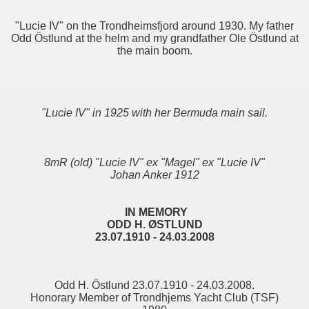
"Lucie IV" on the Trondheimsfjord around 1930. My father
Odd Östlund at the helm and my grandfather Ole Östlund at
the main boom.
"Lucie IV" in 1925 with her Bermuda main sail.
8mR (old) "Lucie IV" ex "Magel" ex "Lucie IV"
Johan Anker 1912
IN MEMORY
ODD H. ØSTLUND
23.07.1910 - 24.03.2008
Odd H. Östlund 23.07.1910 - 24.03.2008.
Honorary Member of Trondhjems Yacht Club (TSF)