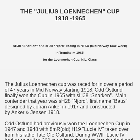
THE "JULIUS LOENNECHEN" CUP
1918 -1965
sH38 "Snarken" and sH28 "Njord" racing in NFSU (mid Norway race week)
in Trondheim 1965
for the Loennechen Cup, N.L. Class
The Julius Loennechen cup was raced for in over a period
of 47 years in Mid Norway starting 1918. Odd Östlund
finally won the Cup in 1965 with sH38 “Snarken”. Main
contender that year was sH28 “Njord”, first name “Baus”
designed by Johan Anker in 1917 and constructed
by Anker & Jensen 1918.
Odd Östlund had previously won the Loennechen Cup in
1947 and 1948 with 8mR(old) H19 "Lucie IV" taken over
from his father late Ole Östlund. During WWII "Lucie IV"