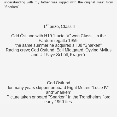
understanding with my father was rigged with the original mast from
"Snarken".
.
st
1
prize, Class II
Odd Östlund with H19 “Lucie IV” won Class II in the
Färdern regatta 1959,
the same summer he acquired sH38 “Snarken”.
Racing crew; Odd Östlund, Egil Midtgaard, Öyvind Mylius
and Ulf Faye Schöll, Kragerö.
Odd Östlund
for many years skipper onboard Eight Metres ”Lucie IV”
and“Snarken”
Picture taken onboard "Snarken" in the Trondheims fjord
early 1960-ties.