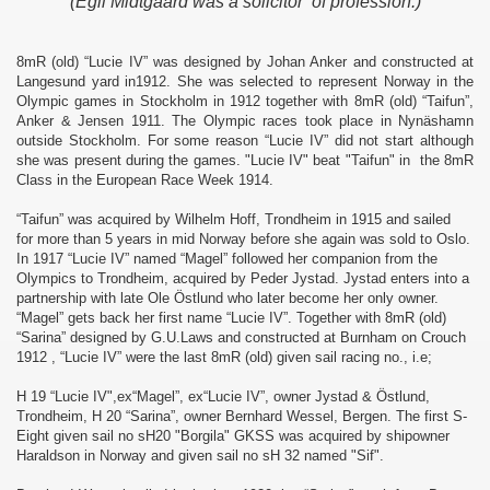
(Egil Midtgaard was a solicitor of profession.)
8mR (old) “Lucie IV” was designed by Johan Anker and constructed at
Langesund yard in1912. She was selected to represent Norway in the
Olympic games in Stockholm in 1912 together with 8mR (old) “Taifun”,
Anker & Jensen 1911. The Olympic races took place in Nynäshamn
outside Stockholm. For some reason “Lucie IV” did not start although
she was present during the games. "Lucie IV" beat "Taifun" in the 8mR
Class in the European Race Week 1914.
“Taifun” was acquired by Wilhelm Hoff, Trondheim in 1915 and sailed
for more than 5 years in mid Norway before she again was sold to Oslo.
In 1917 “Lucie IV” named “Magel” followed her companion from the
Olympics to Trondheim, acquired by Peder Jystad. Jystad enters into a
partnership with late Ole Östlund who later become her only owner.
“Magel” gets back her first name “Lucie IV”. Together with 8mR (old)
“Sarina” designed by G.U.Laws and constructed at Burnham on Crouch
1912 , “Lucie IV” were the last 8mR (old) given sail racing no., i.e;
H 19 “Lucie IV",ex“Magel”, ex“Lucie IV”, owner Jystad & Östlund,
Trondheim,
H 20 “Sarina”, owner Bernhard Wessel, Bergen. The first S-
Eight given sail no sH20 "Borgila" GKSS was acquired by shipowner
Haraldson in Norway and given sail no sH 32 named "Sif".