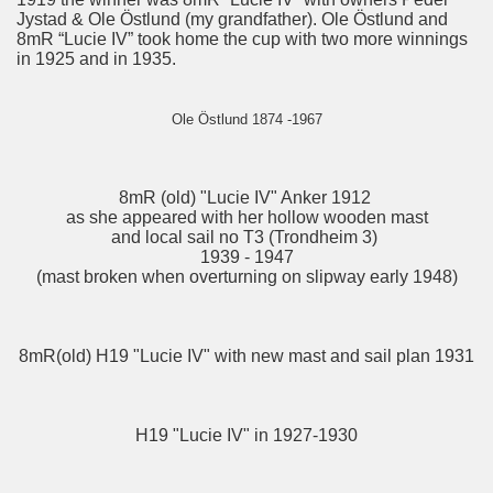
Jystad & Ole Östlund (my grandfather). Ole Östlund and
8mR “Lucie IV” took home the cup with two more winnings
in 1925 and in 1935.
Ole Östlund 1874 -1967
8mR (old) "Lucie IV" Anker 1912
as she appeared with her hollow wooden mast
and local sail no T3 (Trondheim 3)
1939 - 1947
(mast broken when overturning on slipway early 1948)
8mR(old) H19 "Lucie IV" with new mast and sail plan 1931
H19 "Lucie IV" in 1927-1930