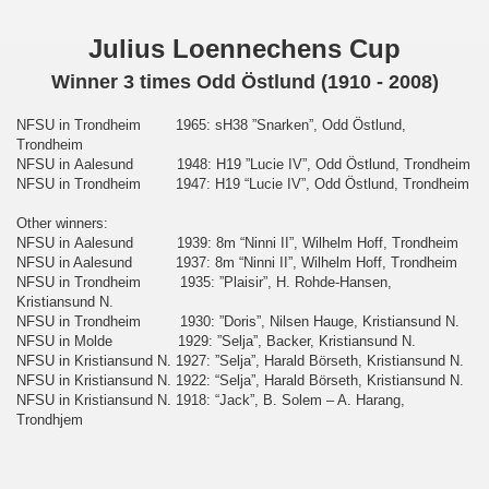
Julius Loennechens Cup
Winner 3 times Odd Östlund (1910 - 2008)
NFSU in Trondheim 1965: sH38 ”Snarken”, Odd Östlund,
Trondheim
NFSU in Aalesund 1948: H19 ”Lucie IV”, Odd Östlund, Trondheim
NFSU in Trondheim 1947: H19 “Lucie IV”, Odd Östlund, Trondheim
Other winners:
NFSU in Aalesund 1939: 8m “Ninni II”, Wilhelm Hoff, Trondheim
NFSU in Aalesund 1937: 8m “Ninni II”, Wilhelm Hoff, Trondheim
NFSU in Trondheim 1935: ”Plaisir”, H. Rohde-Hansen,
Kristiansund N.
NFSU in Trondheim 1930: ”Doris”, Nilsen Hauge, Kristiansund N.
NFSU in Molde 1929: ”Selja”, Backer, Kristiansund N.
NFSU in Kristiansund N. 1927: ”Selja”, Harald Börseth, Kristiansund N.
NFSU in Kristiansund N. 1922: “Selja”, Harald Börseth, Kristiansund N.
NFSU in Kristiansund N.
1918: “Jack”, B. Solem – A. Harang,
Trondhjem