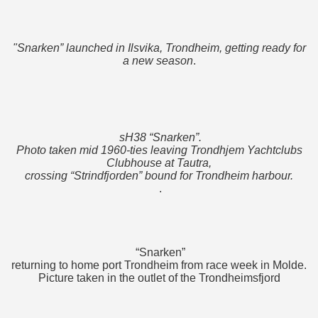
"Snarken” launched in Ilsvika, Trondheim, getting ready for
a new season
.
sH38 “Snarken”.
Photo taken mid 1960-ties leaving Trondhjem Yachtclubs
Clubhouse at Tautra,
crossing “Strindfjorden” bound for Trondheim harbour.
.
“Snarken”
returning to home port Trondheim from race week in Molde.
Picture taken in the outlet of the Trondheimsfjord