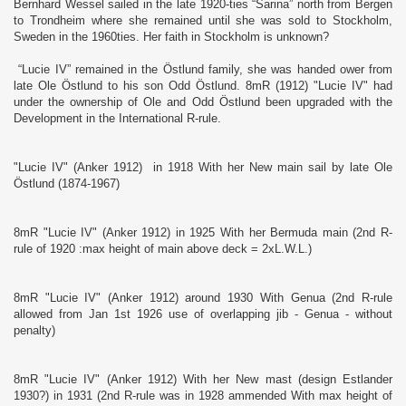
Bernhard Wessel sailed in the late 1920-ties “Sarina” north from Bergen
to Trondheim where she remained until she was sold to Stockholm,
Sweden in the 1960ties. Her faith in Stockholm is unknown?
“Lucie IV” remained in the Östlund family, she was handed ower from
late Ole Östlund to his son Odd Östlund. 8mR (1912) "Lucie IV" had
under the ownership of Ole and Odd Östlund been upgraded with the
Development in the International R-rule.
"Lucie IV" (Anker 1912) in 1918 With her New main sail by late Ole
Östlund (1874-1967)
8mR "Lucie IV" (Anker 1912) in 1925 With her Bermuda main (2nd R-
rule of 1920 :max height of main above deck = 2xL.W.L.)
8mR "Lucie IV" (Anker 1912) around 1930 With Genua (2nd R-rule
allowed from Jan 1st 1926 use of overlapping jib - Genua - without
penalty)
8mR "Lucie IV" (Anker 1912) With her New mast (design Estlander
1930?) in 1931 (2nd R-rule was in 1928 ammended With max height of