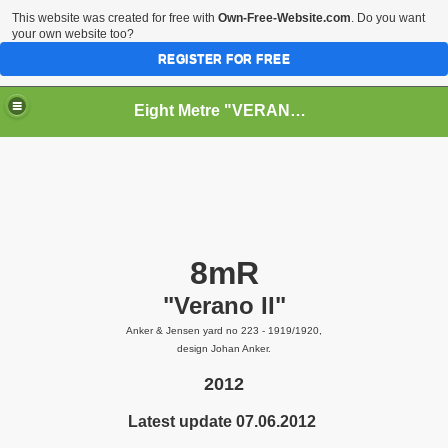
This website was created for free with
Own-Free-Website.com
. Do you want
your own website too?
REGISTER FOR FREE
Eight Metre "VERANO II" (Snarken)
RY
8mR
"Verano II"
Anker & Jensen yard no 223 - 1919/1920,
design Johan Anker.
2012
Latest update 07.06.2012