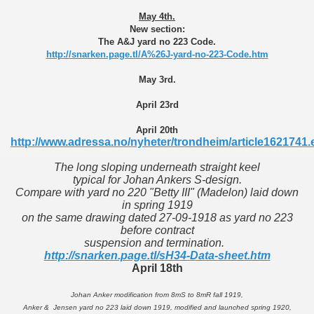
May 4th.
New section:
The A&J yard no 223 Code.
http://snarken.page.tl/A%26J-yard-no-223-Code.htm
May 3rd.
April 23rd
April 20th
http://www.adressa.no/nyheter/trondheim/article1621741.
The long sloping underneath straight keel
typical for Johan Ankers S-design.
Compare with yard no 220 "Betty III" (Madelon) laid down
in spring 1919
on the same drawing dated 27-09-1918 as yard no 223
before contract
suspension and termination.
http://snarken.page.tl/sH34-Data-sheet.htm
April 18th
Johan Anker modification from 8mS to 8mR fall 1919,
Anker & Jensen yard no 223 laid down 1919, modified and launched spring 1920,