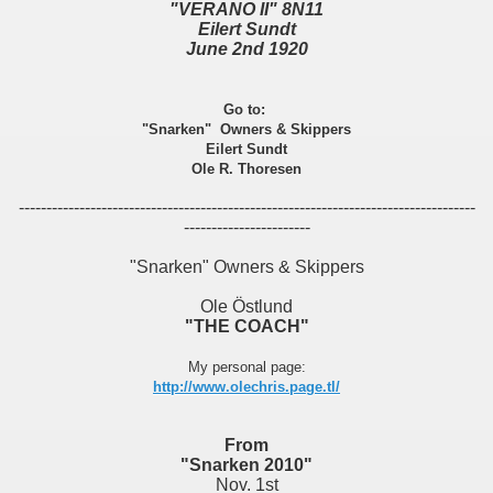
"VERANO II" 8N11
Eilert Sundt
June 2nd 1920
Go to:
"Snarken" Owners & Skippers
Eilert Sundt
Ole R. Thoresen
-----------------------------------------------------------------------------------
-----------------------
"Snarken" Owners & Skippers
Ole Östlund
"THE COACH"
My personal page:
http://www.olechris.page.tl/
From
"Snarken 2010"
Nov. 1st