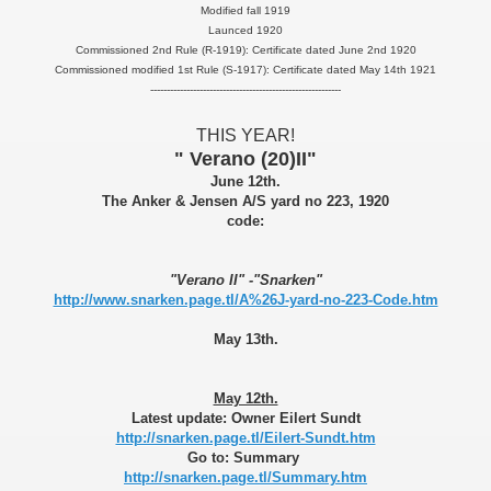
Modified fall 1919
Launced 1920
Commissioned 2nd Rule (R-1919): Certificate dated June 2nd 1920
Commissioned modified 1st Rule (S-1917): Certificate dated May 14th 1921
----------------------------------------------------------
THIS YEAR!
" Verano (20)II"
June 12th.
The Anker & Jensen A/S yard no 223, 1920
code:
"Verano II" -"Snarken"
http://www.snarken.page.tl/A%26J-yard-no-223-Code.htm
May 13th.
May 12th.
Latest update: Owner Eilert Sundt
http://snarken.page.tl/Eilert-Sundt.htm
Go to: Summary
http://snarken.page.tl/Summary.htm