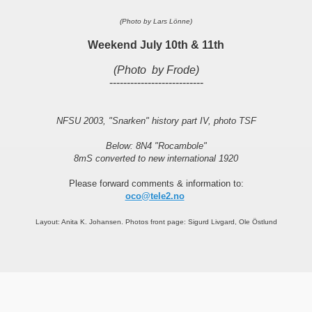
(Photo by Lars Lönne)
Weekend July 10th & 11th
(Photo by Frode)
---------------------------
NFSU 2003, "Snarken" history part IV, photo TSF
Below: 8N4 "Rocambole"
8mS converted to new international 1920
Please forward comments & information to:
oco@tele2.no
Layout: Anita K. Johansen. Photos front page: Sigurd Livgard, Ole Östlund