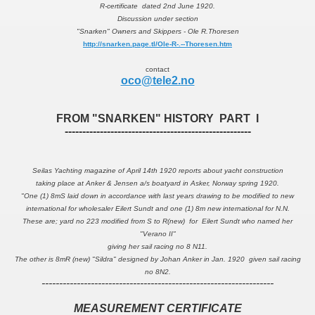
R-certificate dated 2nd June 1920.
Discussion under section
"Snarken" Owners and Skippers - Ole R.Thoresen
http://snarken.page.tl/Ole-R-.--Thoresen.htm
contact
oco@tele2.no
FROM "SNARKEN" HISTORY PART I
-----------------------------------------------------
Seilas Yachting magazine of April 14th 1920 reports about yacht construction
taking place at Anker & Jensen a/s boatyard in Asker, Norway spring 1920.
"One (1) 8mS laid down in accordance with last years drawing to be modified to new
international for wholesaler Eilert Sundt and one (1) 8m new international for N.N.
These are; yard no 223 modified from S to R(new) for Eilert Sundt who named her
"Verano II"
giving her sail racing no 8 N11.
The other is 8mR (new) "Sildra" designed by Johan Anker in Jan. 1920 given sail racing
no 8N2.
------------------------------------------------------------------
MEASUREMENT CERTIFICATE