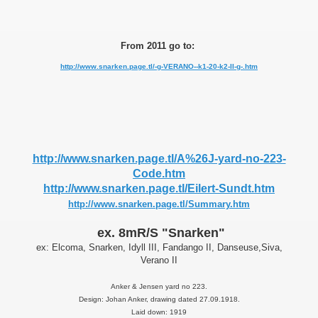
From 2011 go to:
http://www.snarken.page.tl/-g-VERANO--k1-20-k2-II-g-.htm
http://www.snarken.page.tl/A%26J-yard-no-223-
Code.htm
PPERS
http://www.snarken.page.tl/Eilert-Sundt.htm
http://www.snarken.page.tl/Summary.htm
ex. 8mR/S "Snarken"
ex: Elcoma, Snarken, Idyll III, Fandango II, Danseuse,Siva,
Verano II
Anker & Jensen yard no 223.
Design: Johan Anker, drawing dated 27.09.1918.
Laid down: 1919